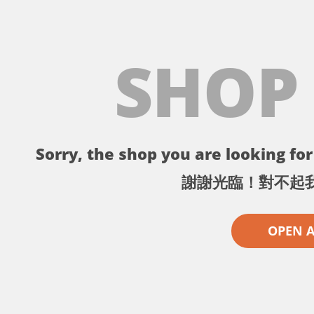
SHOP
Sorry, the shop you are looking for 
謝謝光臨！對不起
OPEN 