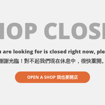
HOP CLOS
 are looking for is closed right now, ple
謝謝光臨！對不起我們現在休息中，很快重開
OPEN A SHOP 我也要開店