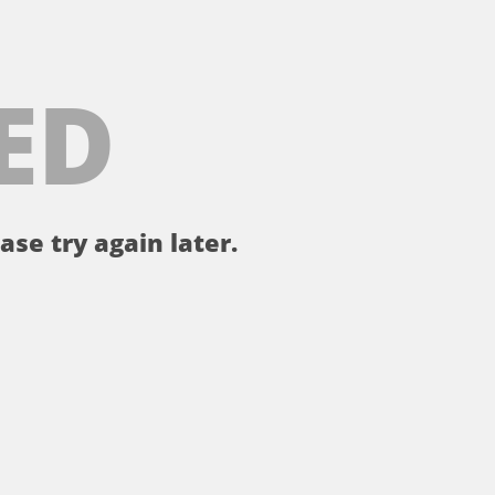
ED
ase try again later.
。