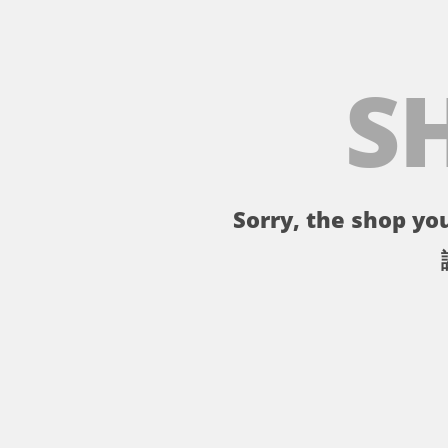
S
Sorry, the shop you