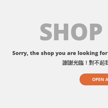
SHOP
Sorry, the shop you are looking for 
謝謝光臨！對不起
OPEN 